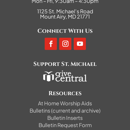
Mon – Fri, 9:30am – 4:30pm
1125 St. Michael’s Road
Mount Airy, MD 21771
Connect With Us
Support St. Michael
Resources
At Home Worship Aids
Bulletins (current and archive)
Bulletin Inserts
Bulletin Request Form