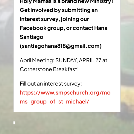
Holy Mamas is a brand new Ministry!
Get involved by submitting an
interest survey, joining our
Facebook group, or contact Hana
Santiago
(
santiagohana818@gmail.com
)
April Meeting: SUNDAY, APRIL 27 at
Cornerstone Breakfast!
Fill out an interest survey:
https://www.smpschurch.org/mo
ms-group-of-st-michael/