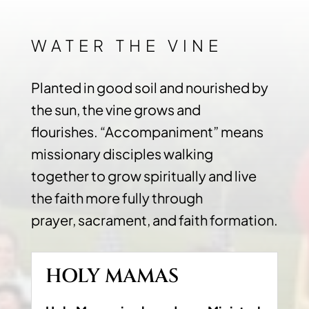
WATER THE VINE
Planted in good soil and nourished by
the sun, the vine grows and
flourishes. “Accompaniment” means
missionary disciples walking
together to grow spiritually and live
the faith more fully through
prayer, sacrament, and faith formation.
HOLY MAMAS