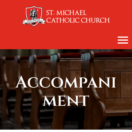
content
Accompani
ment