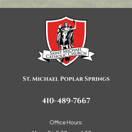
St. Michael Poplar Springs
410-489-7667
Office Hours: