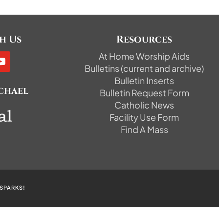
h Us
Resources
At Home Worship Aids
Bulletins (current and archive)
Bulletin Inserts
ichael
Bulletin Request Form
Catholic News
Facility Use Form
Find A Mass
SPARKS!