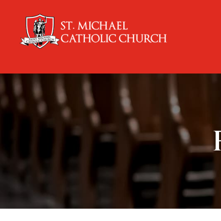
content