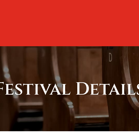
Festival Detail