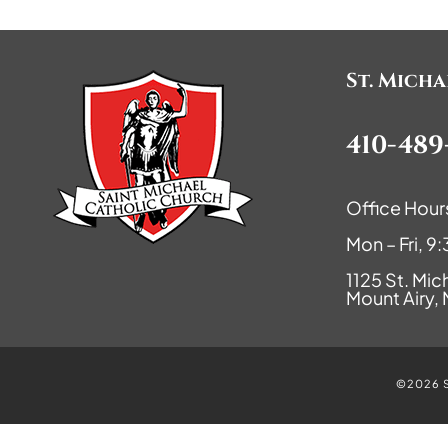
St. Mich
410-489
Office Hour
Mon – Fri, 
1125 St. Mic
Mount Airy,
©2026 St