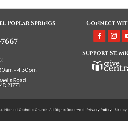
ael Poplar Springs
Connect Wit
-7667
Support St. M
s:
9:30am – 4:30pm
hael’s Road
 MD 21771
. Michael Catholic Church. All Rights Reserved |
Privacy Policy
| Site by