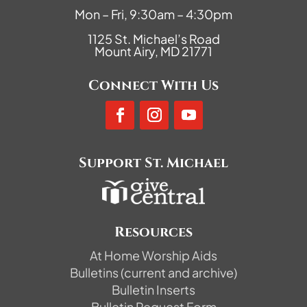
Mon – Fri, 9:30am – 4:30pm
1125 St. Michael’s Road
Mount Airy, MD 21771
Connect With Us
Support St. Michael
Resources
At Home Worship Aids
Bulletins (current and archive)
Bulletin Inserts
Bulletin Request Form