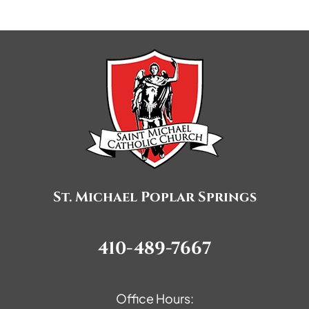
St. Michael Poplar Springs
410-489-7667
Office Hours: