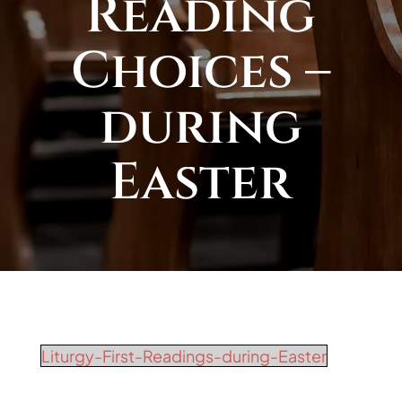
Reading
Choices –
during
Easter
Liturgy-First-Readings-during-Easter