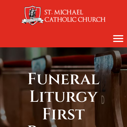
content
Funeral
Liturgy
First