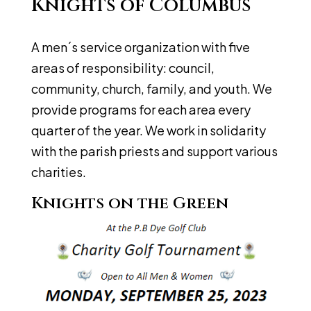
Knights of Columbus
A men´s service organization with five
areas of responsibility: council,
community, church, family, and youth. We
provide programs for each area every
quarter of the year. We work in solidarity
with the parish priests and support various
charities.
Knights on the Green