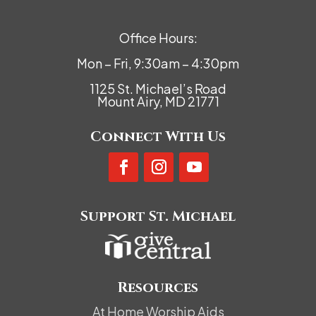
Office Hours:
Mon – Fri, 9:30am – 4:30pm
1125 St. Michael’s Road
Mount Airy, MD 21771
Connect With Us
Support St. Michael
Resources
At Home Worship Aids