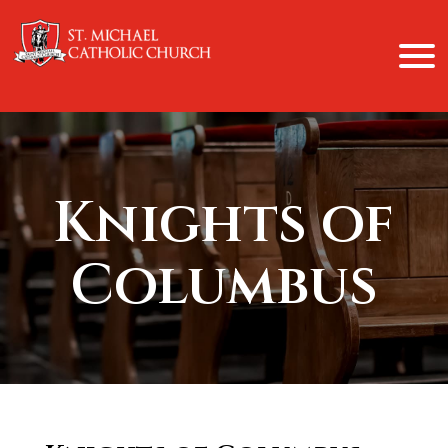
Knights of
Columbus