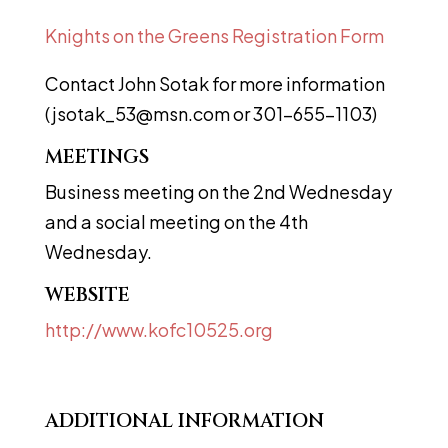
Knights on the Greens Registration Form
Contact John Sotak for more information
(
jsotak_53@msn.com
or 301-655-1103)
MEETINGS
Business meeting on the 2nd Wednesday
and a social meeting on the 4th
Wednesday.
WEBSITE
http://www.kofc10525.org
ADDITIONAL INFORMATION