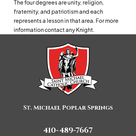
The four degrees are unity, religion,
fraternity, and patriotism and each
represents a lesson in that area. For more
information contact any Knight.
St. Michael Poplar Springs
410-489-7667