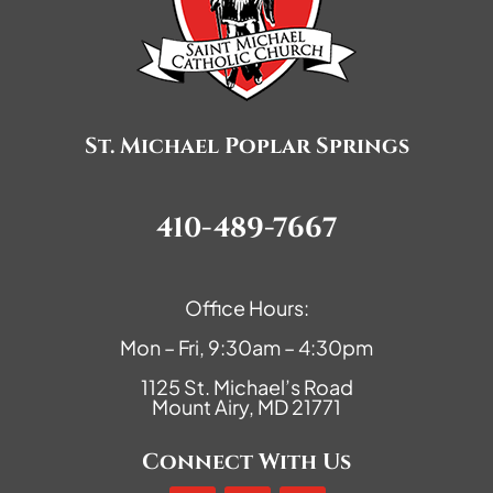
St. Michael Poplar Springs
410-489-7667
Office Hours:
Mon – Fri, 9:30am – 4:30pm
1125 St. Michael’s Road
Mount Airy, MD 21771
Connect With Us