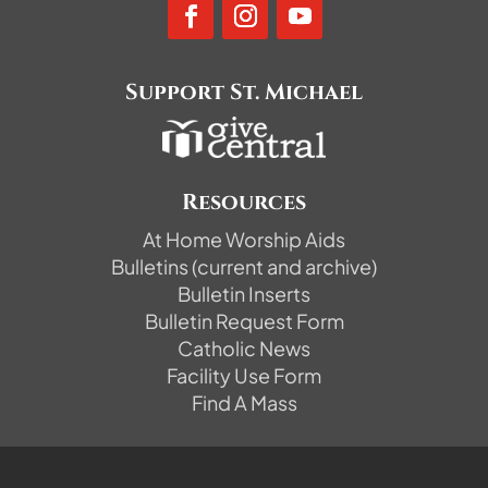
Support St. Michael
Resources
At Home Worship Aids
Bulletins (current and archive)
Bulletin Inserts
Bulletin Request Form
Catholic News
Facility Use Form
Find A Mass