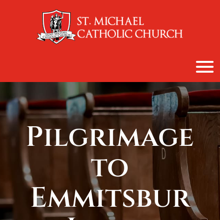
content
Pilgrimage
to
Emmitsbur