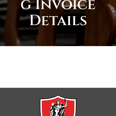
g Invoice
Details