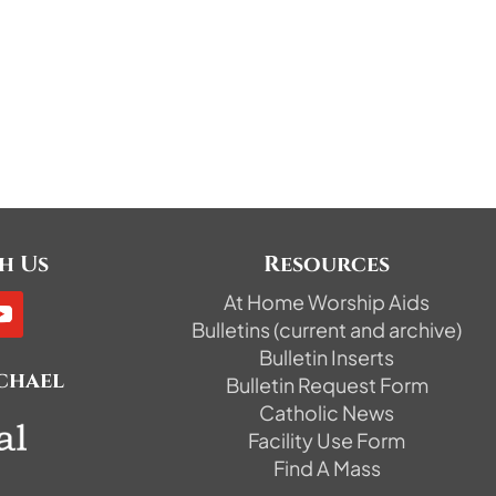
h Us
Resources
At Home Worship Aids
Bulletins (current and archive)
Bulletin Inserts
ichael
Bulletin Request Form
Catholic News
Facility Use Form
Find A Mass