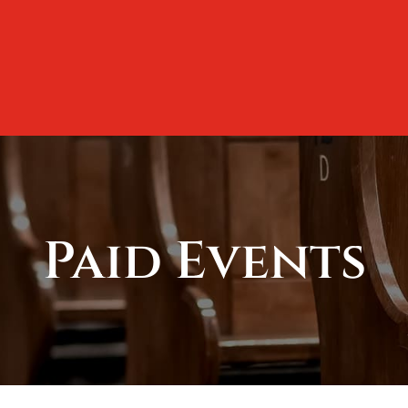
Paid Events