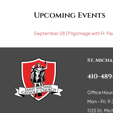
Upcoming Events
September 28 | Pilgrimage with Fr. Pa
St. Mich
410-489
Office Hour
Mon – Fri, 
1125 St. Mic