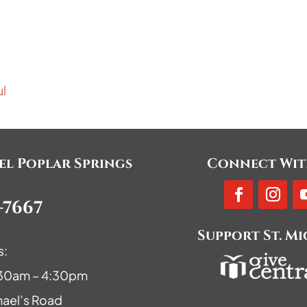
ul
ael Poplar Springs
Connect Wit
-7667
Support St. M
s:
9:30am – 4:30pm
hael’s Road