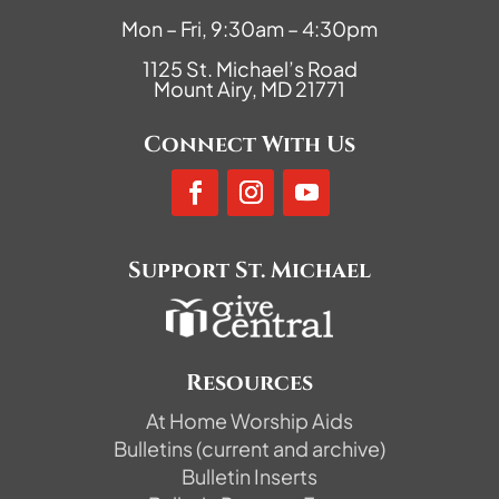
Mon – Fri, 9:30am – 4:30pm
1125 St. Michael’s Road
Mount Airy, MD 21771
Connect With Us
Support St. Michael
Resources
At Home Worship Aids
Bulletins (current and archive)
Bulletin Inserts