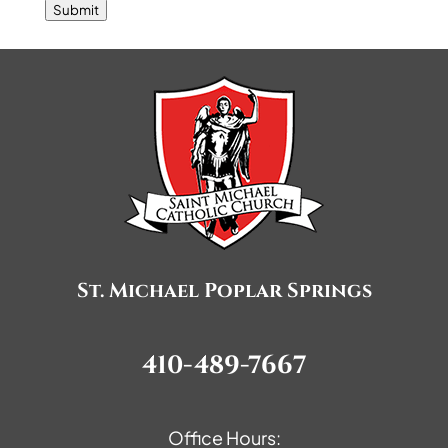
Submit
St. Michael Poplar Springs
410-489-7667
Office Hours: