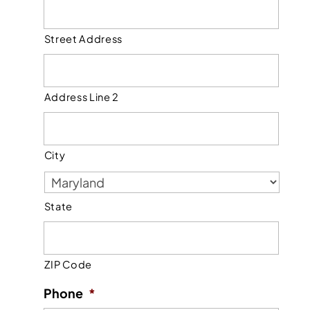
Street Address
Address Line 2
City
State
ZIP Code
Phone
*