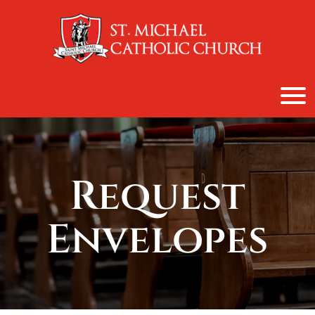
content
Request
Envelopes