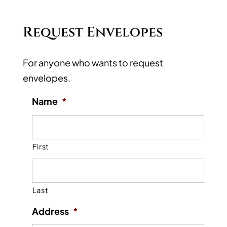
Request Envelopes
For anyone who wants to request
envelopes.
Name
*
First
Last
Address
*