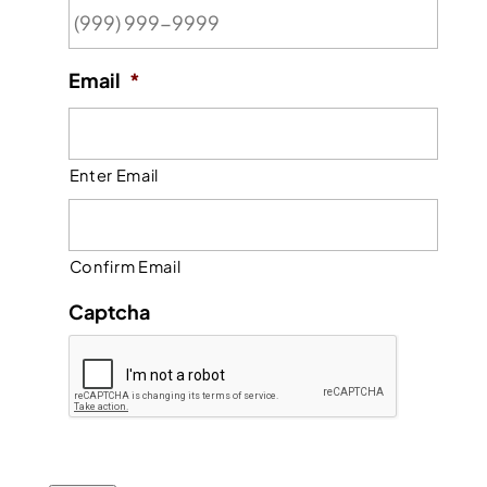
Email
*
Enter Email
Confirm Email
Captcha