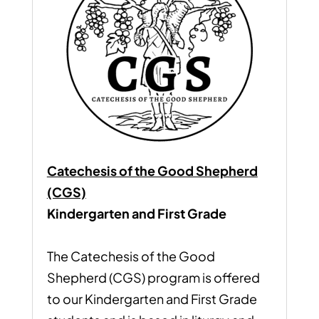
Catechesis of the Good Shepherd
(CGS)
Kindergarten and First Grade
The Catechesis of the Good
Shepherd (CGS) program is offered
to our Kindergarten and First Grade