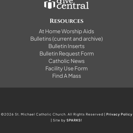
Resources
At Home Worship Aids
Bulletins (current and archive)
Bulletin Inserts
Bulletin Request Form
Catholic News
Facility Use Form
Find A Mass
©2026 St. Michael Catholic Church. All Rights Reserved |
Privacy Policy
| Site by
SPARKS!