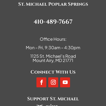
St. Michael Poplar Springs
410-489-7667
Office Hours:
Mon – Fri, 9:30am – 4:30pm
1125 St. Michael’s Road
Mount Airy, MD 21771
Connect With Us
Support St. Michael