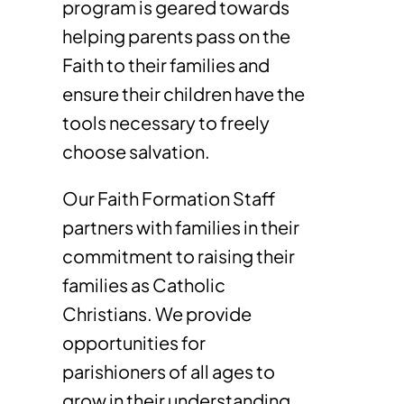
program is geared towards
helping parents pass on the
Faith to their families and
ensure their children have the
tools necessary to freely
choose salvation.
Our Faith Formation Staff
partners with families in their
commitment to raising their
families as Catholic
Christians. We provide
opportunities for
parishioners of all ages to
grow in their understanding