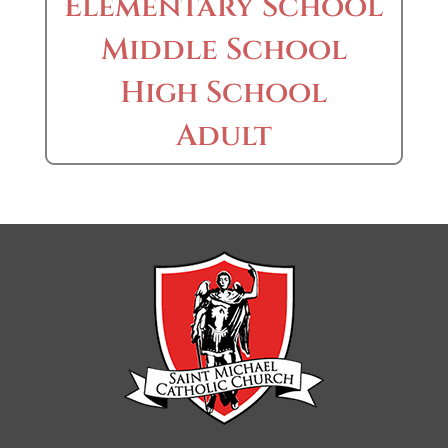
Elementary School
Middle School
High School
Adult