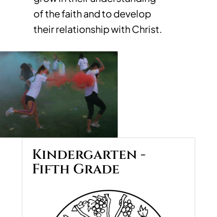
of the faith and to develop
their relationship with Christ.
Kindergarten -
Fifth Grade