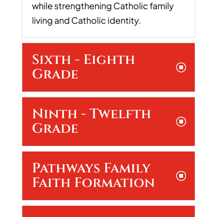
while strengthening Catholic family
living and Catholic identity.
Sixth - Eighth
Grade
Ninth - Twelfth
Grade
Pathways Family
Faith Formation