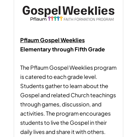
Pflaum Gospel Weeklies
Elementary through Fifth Grade
The Pflaum Gospel Weeklies program
is catered to each grade level.
Students gather to learn about the
Gospel and related Church teachings
through games, discussion, and
activities. The program encourages
students to live the Gospel in their
daily lives and share it with others.