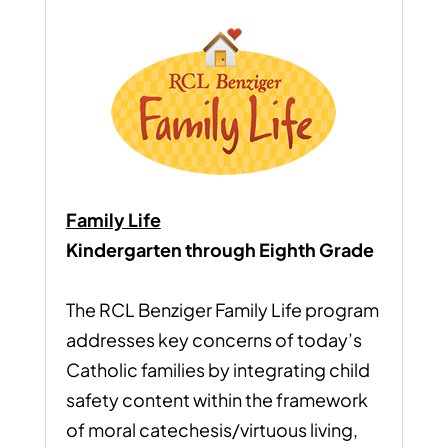
Family Life
Kindergarten through Eighth Grade
The RCL Benziger Family Life program
addresses key concerns of today’s
Catholic families by integrating child
safety content within the framework
of moral catechesis/virtuous living,