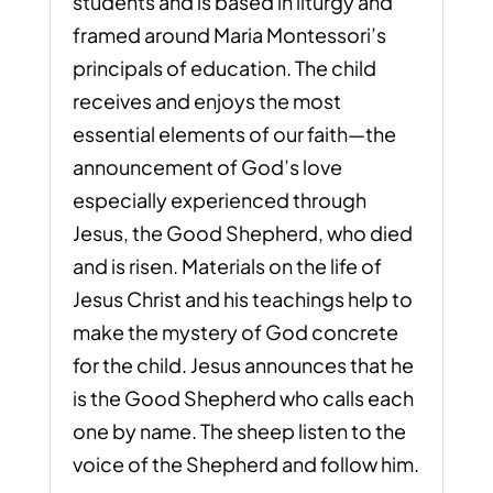
students and is based in liturgy and
framed around Maria Montessori’s
principals of education. The child
receives and enjoys the most
essential elements of our faith—the
announcement of God’s love
especially experienced through
Jesus, the Good Shepherd, who died
and is risen. Materials on the life of
Jesus Christ and his teachings help to
make the mystery of God concrete
for the child. Jesus announces that he
is the Good Shepherd who calls each
one by name. The sheep listen to the
voice of the Shepherd and follow him.