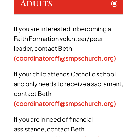
Adults
If you are interested in becoming a
Faith Formation volunteer/peer
leader, contact Beth
(
coordinatorcff@smpschurch.org
)
.
If your child attends Catholic school
and only needs to receive a sacrament,
contact Beth
(
coordinatorcff@smpschurch.org
)
.
If you are in need of financial
assistance, contact Beth