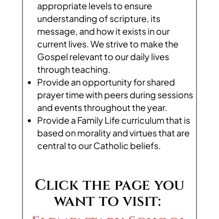
appropriate levels to ensure
understanding of scripture, its
message, and how it exists in our
current lives. We strive to make the
Gospel relevant to our daily lives
through teaching.
Provide an opportunity for shared
prayer time with peers during sessions
and events throughout the year.
Provide a Family Life curriculum that is
based on morality and virtues that are
central to our Catholic beliefs.
Click the page you
want to visit: