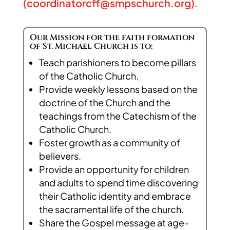
(
coordinatorcff@smpschurch.org
)
.
Our Mission for the faith formation
of St. Michael Church is to:
Teach parishioners to become pillars
of the Catholic Church.
Provide weekly lessons based on the
doctrine of the Church and the
teachings from the Catechism of the
Catholic Church.
Foster growth as a community of
believers.
Provide an opportunity for children
and adults to spend time discovering
their Catholic identity and embrace
the sacramental life of the church.
Share the Gospel message at age-