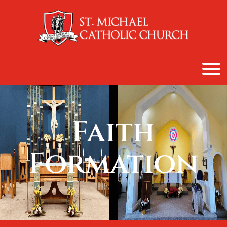
content
Faith
Formation