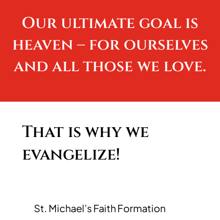
Our ultimate goal is
heaven – for ourselves
and all those we love.
That is why we
evangelize!
St. Michael’s Faith Formation