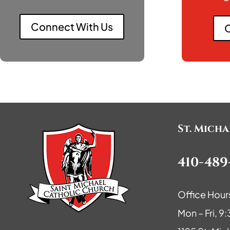
Connect With Us
O
St. Mich
410-489
Office Hour
Mon – Fri, 