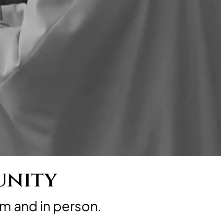
unity
m and in person.