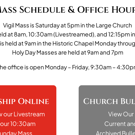
ass Schedule & Office Hou
Vigil Mass is Saturday at 5pm in the Large Church
ld at 8am, 10:30am (Livestreamed), and 12:15pm i
 is held at 9am in the Historic Chapel Monday throu
Holy Day Masses are held at 9am and 7pm
he office is open Monday – Friday, 9:30am – 4:30
hip Online
Church Bul
w our Livestream
View Our
 our 10:30am
Current an
unday Mass
Archived Bulle