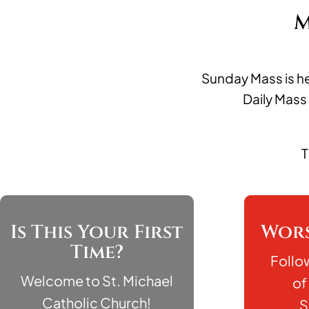
M
Sunday Mass is he
Daily Mass
T
Is This Your First
Wors
Time?
Follo
Welcome to St. Michael
of
Catholic Church!
S