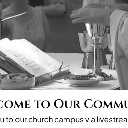
ome to Our Comm
to our church campus via livestrea