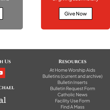
Give Now
h Us
Resources
At Home Worship Aids
Bulletins (current and archive)
Bulletin Inserts
ichael
Bulletin Request Form
Catholic News
Facility Use Form
Find A Mass