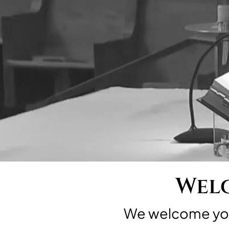
Welc
We welcome you 