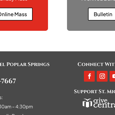
nline Mass
Bulletin
ael Poplar Springs
Connect Wit
-7667
Support St. M
s:
9:30am – 4:30pm