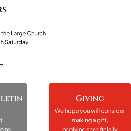
rs
n the Large Church
gh Saturday
pm
letin
Giving
We hope you will consider
d
making a gift,
tins
or giving sacrificially