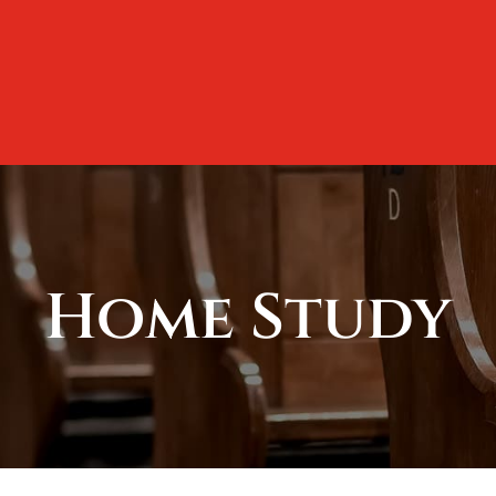
Home Study