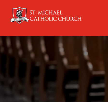
content