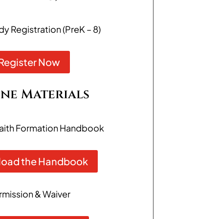
 Registration (PreK – 8)
Register Now
ne Materials
aith Formation Handbook
oad the Handbook
rmission & Waiver