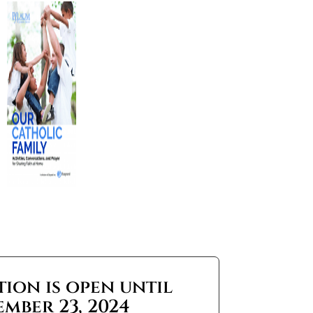
tion is open until
ember 23, 2024