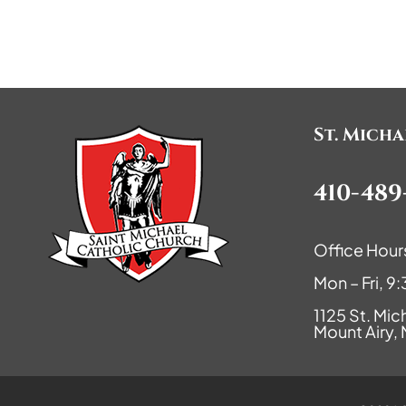
St. Mich
410-489
Office Hour
Mon – Fri, 
1125 St. Mic
Mount Airy,