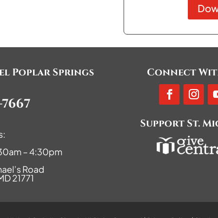
Dow
ael Poplar Springs
Connect Wit
-7667
Support St. M
s:
9:30am – 4:30pm
hael’s Road
 MD 21771