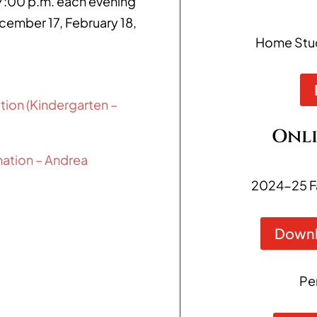
:00 p.m. each evening
ecember 17, February 18,
Home Study
tion (Kindergarten –
Onli
rmation – Andrea
2024-25 F
Downl
Pe