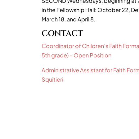
SECOND Wednesdays, beginning at 7
in the Fellowship Hall: October 22, D
March 18, and April 8.
CONTACT
Coordinator of Children’s Faith Forma
5th grade) – Open Position
Administrative Assistant for Faith Fo
Squitieri