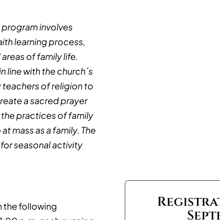
n program involves
aith learning process,
areas of family life.
n line with the church´s
 teachers of religion to
 create a sacred prayer
 the practices of family
at mass as a family. The
for seasonal activity
Registra
 the following
Sept