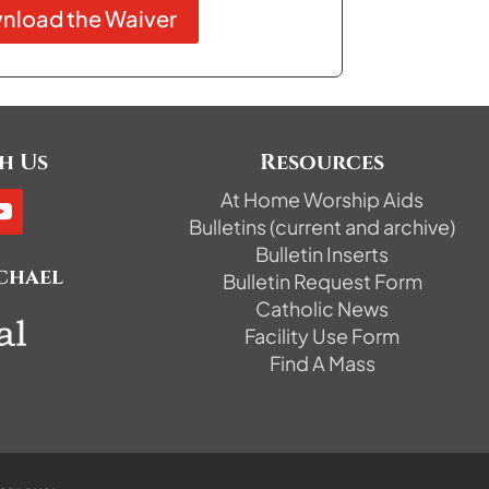
nload the Waiver
h Us
Resources
At Home Worship Aids
Bulletins (current and archive)
Bulletin Inserts
ichael
Bulletin Request Form
Catholic News
Facility Use Form
Find A Mass