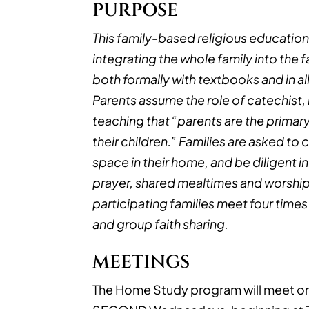
PURPOSE
This family-based religious educatio
integrating the whole family into the f
both formally with textbooks and in all 
Parents assume the role of catechist, i
teaching that “parents are the primary
their children.” Families are asked to
space in their home, and be diligent in
prayer, shared mealtimes and worship 
participating families meet four times 
and group faith sharing.
MEETINGS
The Home Study program will meet on