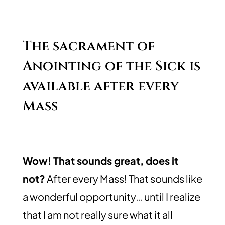
The sacrament of
Anointing of the Sick is
available after every
Mass
Wow! That sounds great, does it
not?
After every Mass! That sounds like
a wonderful opportunity… until I realize
that I am not really sure what it all