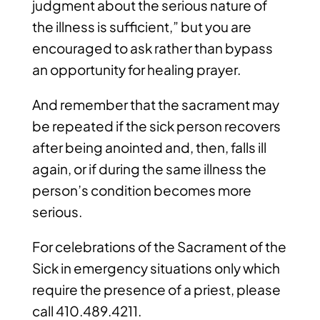
judgment about the serious nature of
the illness is sufficient,” but you are
encouraged to ask rather than bypass
an opportunity for healing prayer.
And remember that the sacrament may
be repeated if the sick person recovers
after being anointed and, then, falls ill
again, or if during the same illness the
person’s condition becomes more
serious.
For celebrations of the Sacrament of the
Sick in emergency situations only which
require the presence of a priest, please
call 410.489.4211.