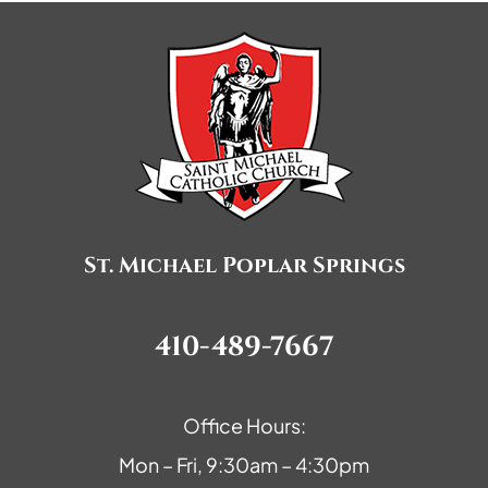
St. Michael Poplar Springs
410-489-7667
Office Hours:
Mon – Fri, 9:30am – 4:30pm