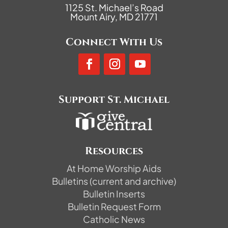
1125 St. Michael’s Road
Mount Airy, MD 21771
Connect With Us
Support St. Michael
Resources
At Home Worship Aids
Bulletins (current and archive)
Bulletin Inserts
Bulletin Request Form
Catholic News