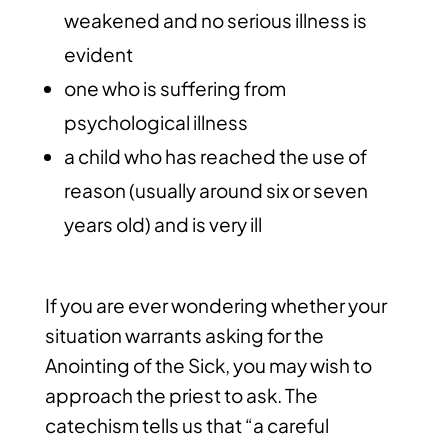
weakened and no serious illness is
evident
one who is suffering from
psychological illness
a child who has reached the use of
reason (usually around six or seven
years old) and is very ill
If you are ever wondering whether your
situation warrants asking for the
Anointing of the Sick, you may wish to
approach the priest to ask. The
catechism tells us that “a careful