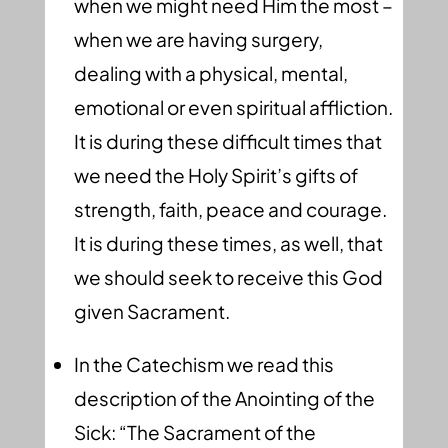
when we might need Him the most –
when we are having surgery,
dealing with a physical, mental,
emotional or even spiritual affliction.
It is during these difficult times that
we need the Holy Spirit’s gifts of
strength, faith, peace and courage.
It is during these times, as well, that
we should seek to receive this God
given Sacrament.
In the Catechism we read this
description of the Anointing of the
Sick: “The Sacrament of the