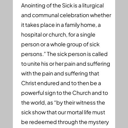
Anointing of the Sick is a liturgical
and communal celebration whether
it takes place in a family home, a
hospital or church, for a single
person or a whole group of sick
persons.” The sick person is called
to unite his or her pain and suffering
with the pain and suffering that
Christ endured and to then be a
powerful sign to the Church and to
the world, as “by their witness the
sick show that our mortal life must
be redeemed through the mystery