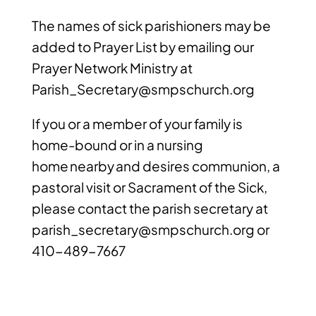
The names of sick parishioners may be
added to Prayer List by emailing our
Prayer Network Ministry at
Parish_Secretary@smpschurch.org
If you or a member of your family is
home-bound or in a nursing
home nearby and desires communion, a
pastoral visit or Sacrament of the Sick,
please contact the parish secretary at
parish_secretary@smpschurch.org
or
410-489-7667