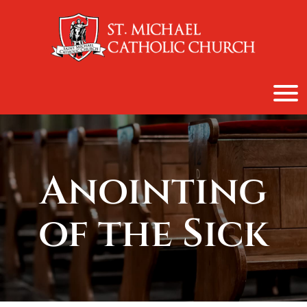
content
Anointing
of the Sick