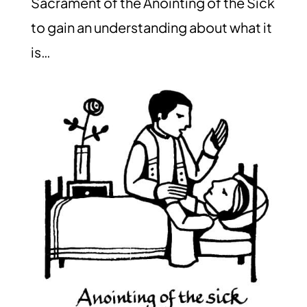
Sacrament of the Anointing of the Sick
to gain an understanding about what it
is…