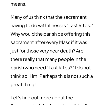
means.
Many of us think that the sacrament
having to do with illness is “Last Rites.”
Why would the parish be offering this
sacrament after every Mass if it was
just for those very near death? Are
there really that many people in the
parish who need “Last Rites?” I do not
think so! Hm. Perhaps this is not such a
great thing!
Let’s find out more about the