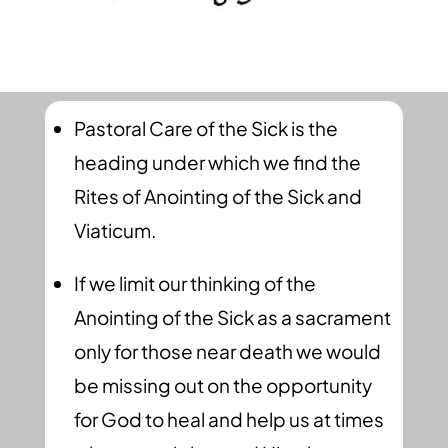
Pastoral Care of the Sick is the
heading under which we find the
Rites of Anointing of the Sick and
Viaticum.
If we limit our thinking of the
Anointing of the Sick as a sacrament
only for those near death we would
be missing out on the opportunity
for God to heal and help us at times