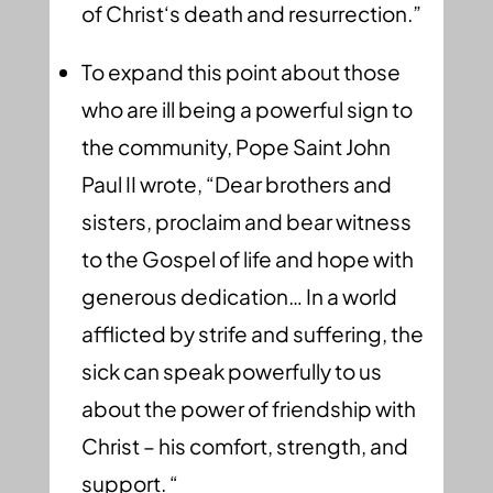
of Christ‘s death and resurrection.”
To expand this point about those
who are ill being a powerful sign to
the community, Pope Saint John
Paul II wrote, “Dear brothers and
sisters, proclaim and bear witness
to the Gospel of life and hope with
generous dedication… In a world
afflicted by strife and suffering, the
sick can speak powerfully to us
about the power of friendship with
Christ – his comfort, strength, and
support. “