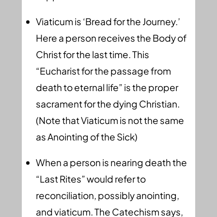
Viaticum is ‘Bread for the Journey.’
Here a person receives the Body of
Christ for the last time. This
“Eucharist for the passage from
death to eternal life” is the proper
sacrament for the dying Christian.
(Note that Viaticum is not the same
as Anointing of the Sick)
When a person is nearing death the
“Last Rites” would refer to
reconciliation, possibly anointing,
and viaticum. The Catechism says,