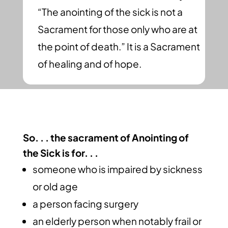
“The anointing of the sick is not a
Sacrament for those only who are at
the point of death.” It is a Sacrament
of healing and of hope.
So. . . the sacrament of Anointing of
the Sick is for. . .
someone who is impaired by sickness
or old age
a person facing surgery
an elderly person when notably frail or